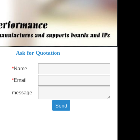
Ask for Quotation