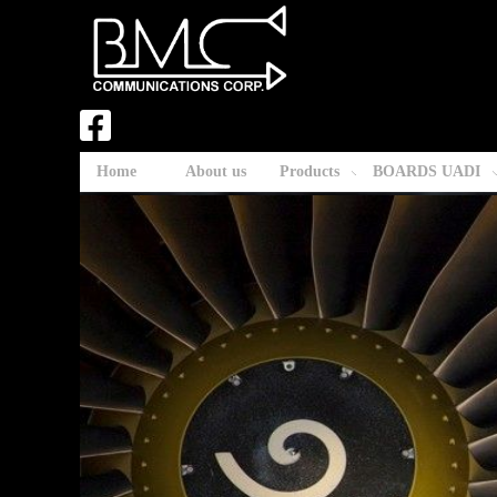
Home
About us
Products
BOARDS UADI