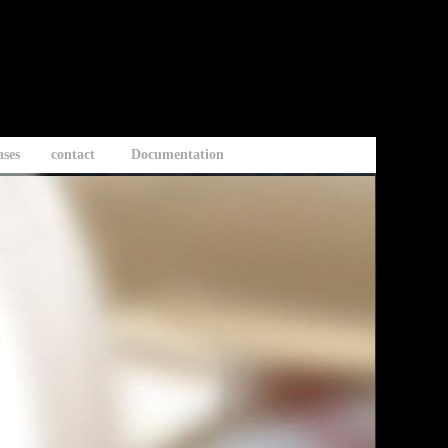
ases
contact
Documentation