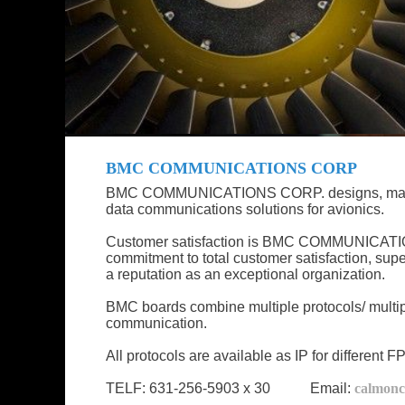
BMC COMMUNICATIONS CORP
BMC COMMUNICATIONS CORP. designs, manufact
data communications solutions for avionics.
Customer satisfaction is BMC COMMUNICATION
commitment to total customer satisfaction, sup
a reputation as an exceptional organization.
BMC boards combine multiple protocols/ multiple
communication.
All protocols are available as IP for different
TELF: 631-256-5903 x 30 Email:
calmon