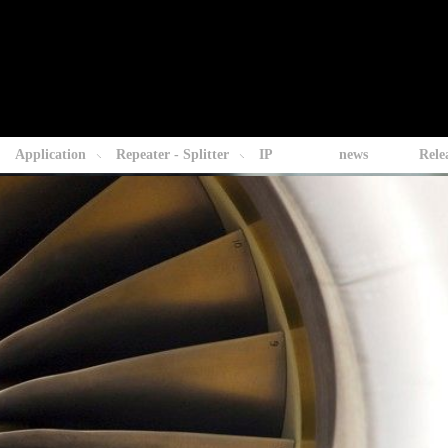
Application
Repeater - Splitter
IP
news
Rele