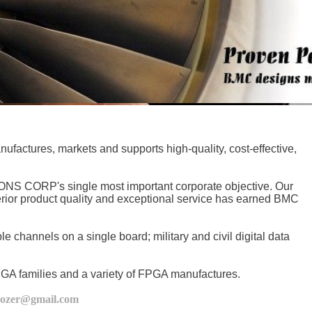
ures, markets and supports high-quality, cost-effective,
S CORP's single most important corporate objective. Our
erior product quality and exceptional service has earned BMC
 channels on a single board; military and civil digital data
 FPGA families and a variety of FPGA manufactures.
cozer@gmail.com